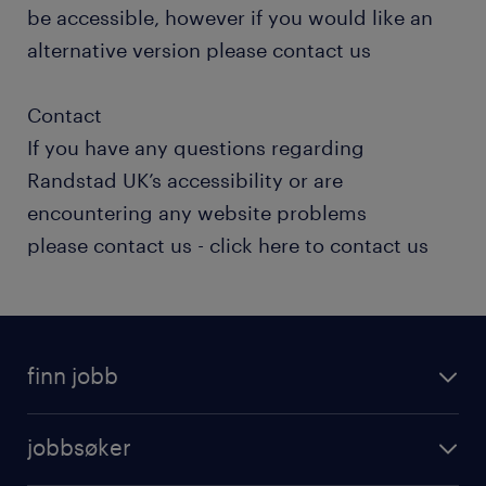
be accessible, however if you would like an
alternative version please contact us
Contact
If you have any questions regarding
Randstad UK’s accessibility or are
encountering any website problems
please contact us - click here to contact us
finn jobb
jobbsøker