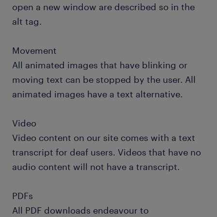
open a new window are described so in the
alt tag.
Movement
All animated images that have blinking or
moving text can be stopped by the user. All
animated images have a text alternative.
Video
Video content on our site comes with a text
transcript for deaf users. Videos that have no
audio content will not have a transcript.
PDFs
All PDF downloads endeavour to