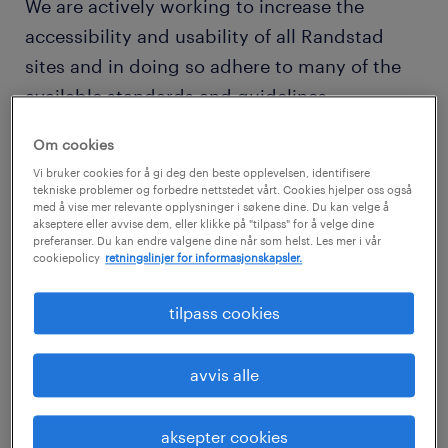
We are actively working to increase the
accessibility and usability of all Randstad
sites and in doing so adhere to many of the
available standards and guidelines.
This website endeavors to conform to level
Om cookies
double-A of the World Wide Web Consortium
Vi bruker cookies for å gi deg den beste opplevelsen, identifisere
(W3C) Web Content Accessibility Guidelines
tekniske problemer og forbedre nettstedet vårt. Cookies hjelper oss også
med å vise mer relevante opplysninger i søkene dine. Du kan velge å
2.0.
akseptere eller avvise dem, eller klikke på "tilpass" for å velge dine
preferanser. Du kan endre valgene dine når som helst. Les mer i vår
cookiepolicy
retningslinjer for informasjonskapsler.
Navigation
A skip navigation link has been placed on
tilpass cookies
each page to allow screen reader users to link
to the main areas of the page.
avvis alle
A link has also been provided on each page
to provide easy access to this information on
aksepter cookies