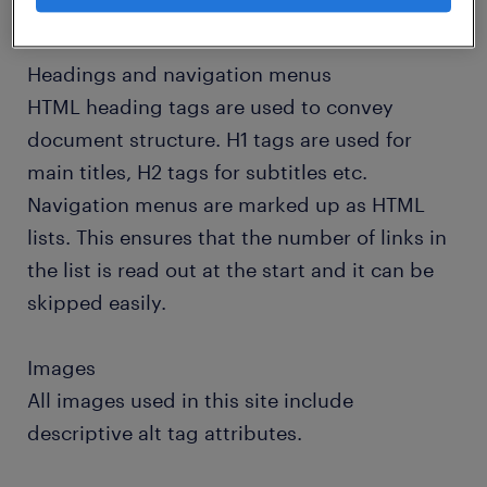
accessibility.
Headings and navigation menus
HTML heading tags are used to convey
document structure. H1 tags are used for
main titles, H2 tags for subtitles etc.
Navigation menus are marked up as HTML
lists. This ensures that the number of links in
the list is read out at the start and it can be
skipped easily.
Images
All images used in this site include
descriptive alt tag attributes.