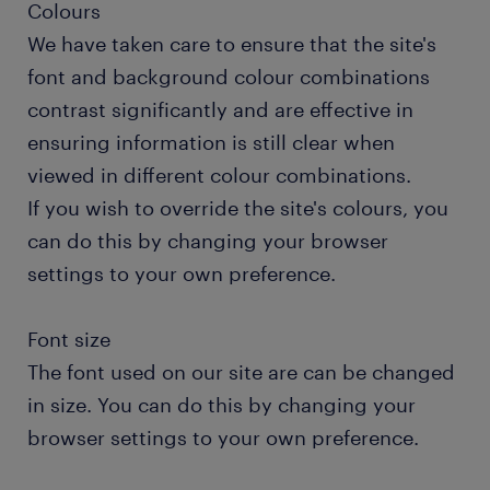
Colours
We have taken care to ensure that the site's
font and background colour combinations
contrast significantly and are effective in
ensuring information is still clear when
viewed in different colour combinations.
If you wish to override the site's colours, you
can do this by changing your browser
settings to your own preference.
Font size
The font used on our site are can be changed
in size. You can do this by changing your
browser settings to your own preference.