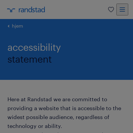
0
hjem
accessibility
statement
Here at Randstad we are committed to
providing a website that is accessible to the
widest possible audience, regardless of
technology or ability.