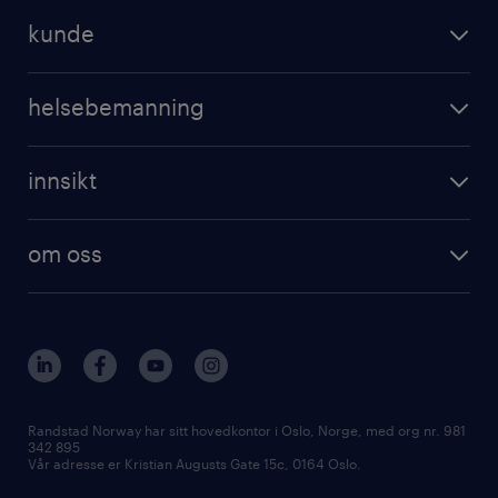
kunde
helsebemanning
innsikt
om oss
Randstad Norway har sitt hovedkontor i Oslo, Norge, med org nr. 981
342 895
Vår adresse er Kristian Augusts Gate 15c, 0164 Oslo.