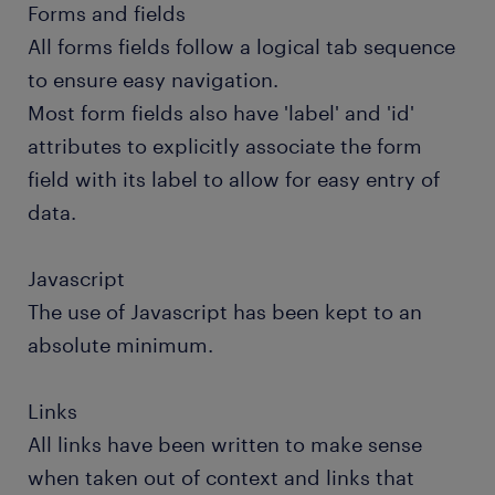
Forms and fields
All forms fields follow a logical tab sequence
to ensure easy navigation.
Most form fields also have 'label' and 'id'
attributes to explicitly associate the form
field with its label to allow for easy entry of
data.
Javascript
The use of Javascript has been kept to an
absolute minimum.
Links
All links have been written to make sense
when taken out of context and links that